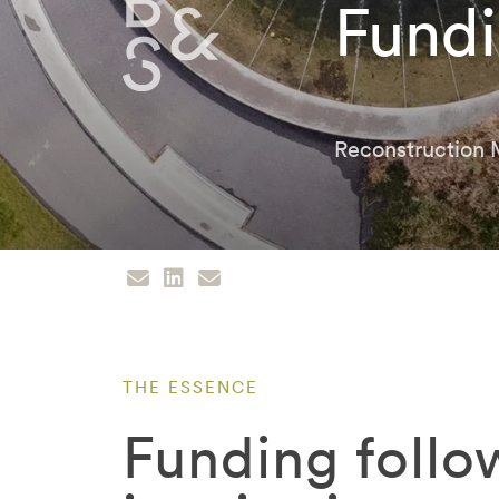
Fundi
Reconstruction
THE ESSENCE
Funding follo