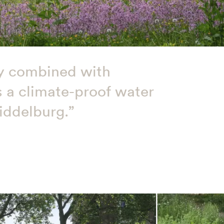
tly combined with
is a climate-proof water
iddelburg.”