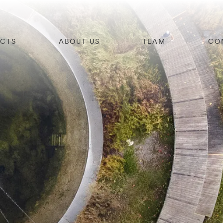
ECTS
ABOUT US
TEAM
CO