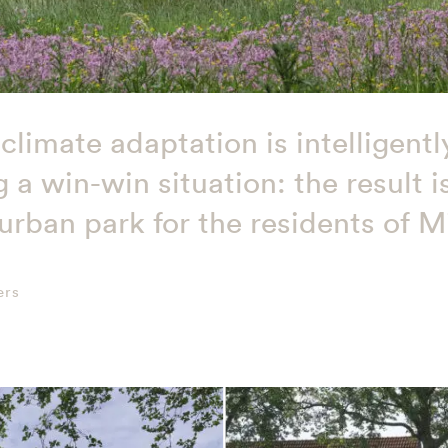
climate adaptation is intelligen
 a win-win situation: the result 
rban park for the residents of M
ers