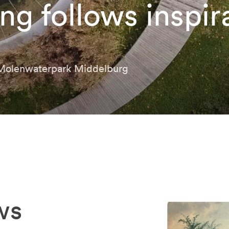
ng follows inspir
 Molenwaterpark Middelburg
ws