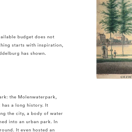
ailable budget does not
ing starts with inspiration,
iddelburg has shown.
ark: the Molenwaterpark,
 has a long history. It
ing the city, a body of water
med into an urban park. In
round. It even hosted an