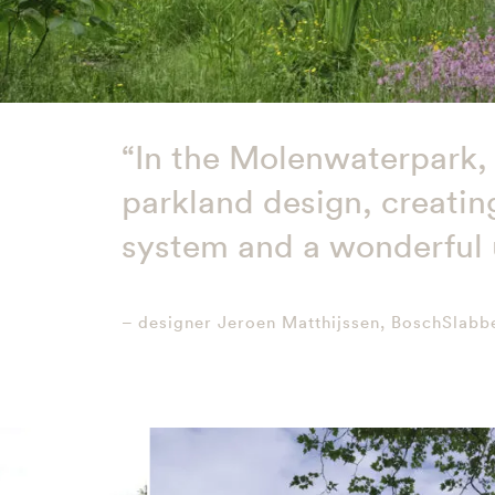
“In the Molenwaterpark, 
parkland design, creating
system and a wonderful u
– designer Jeroen Matthijssen, BoschSlabb