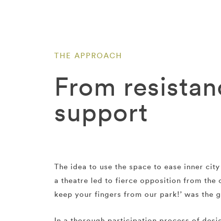
THE APPROACH
From resistan
support
The idea to use the space to ease inner cit
a theatre led to fierce opposition from the c
keep your fingers from our park!’ was the g
In a thorough participation process of desi