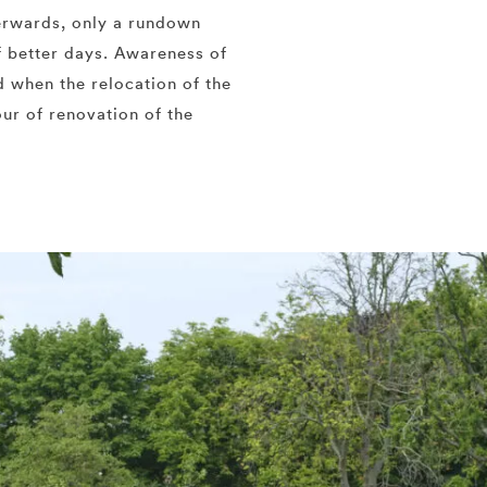
erwards, only a rundown
 better days. Awareness of
d when the relocation of the
our of renovation of the