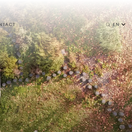
NTACT
EN