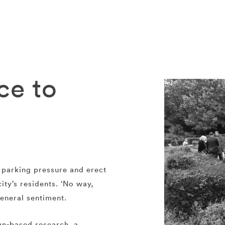
ce to
y parking pressure and erect
ity’s residents. ‘No way,
eneral sentiment.
gn-based research, a