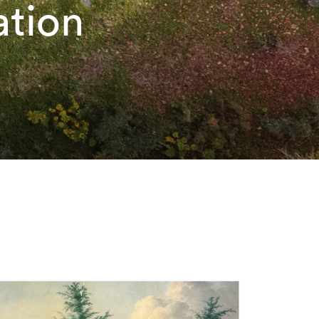
ation