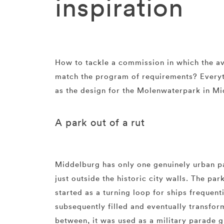
inspiration
How to tackle a commission in which the av
match the program of requirements? Everyth
as the design for the Molenwaterpark in M
A park out of a rut
Middelburg has only one genuinely urban p
just outside the historic city walls. The park
started as a turning loop for ships frequent
subsequently filled and eventually transfor
between, it was used as a military parade g