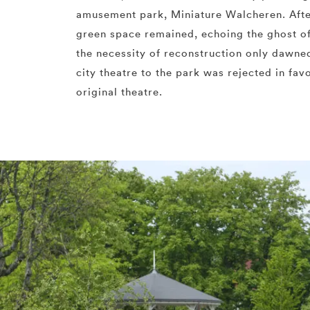
amusement park, Miniature Walcheren. Aft
green space remained, echoing the ghost of
the necessity of reconstruction only dawne
city theatre to the park was rejected in fav
original theatre.